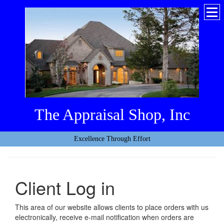
The Appraisal Shop, Inc
Excellence Through Effort